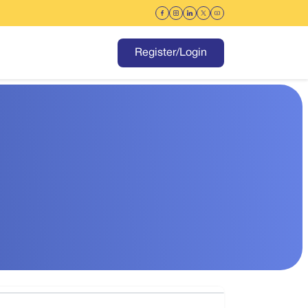
Register/Login