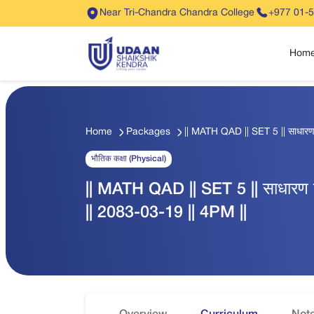
Near Tri-Chandra Chandra College
+977 01-
Hom
Home
Packages
|| MATH QAD || SET 5 || साधारण
भौतिक कक्षा (Physical)
|| MATH QAD || SET 5 || साधारण 
|| 2083-03-19 || 4PM ||