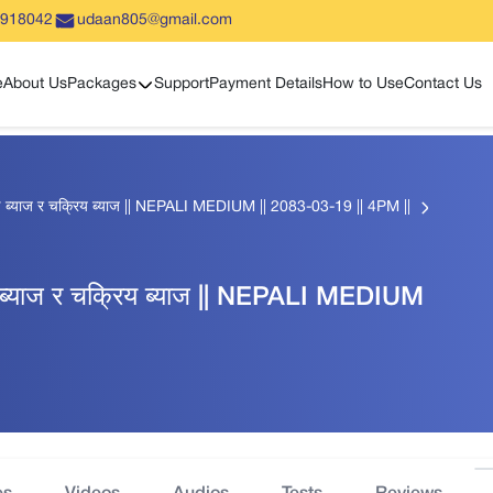
5918042
udaan805@gmail.com
Show sub menu
e
About Us
Packages
Support
Payment Details
How to Use
Contact Us
 ब्याज र चक्रिय ब्याज || NEPALI MEDIUM || 2083-03-19 || 4PM ||
ब्याज र चक्रिय ब्याज || NEPALI MEDIUM