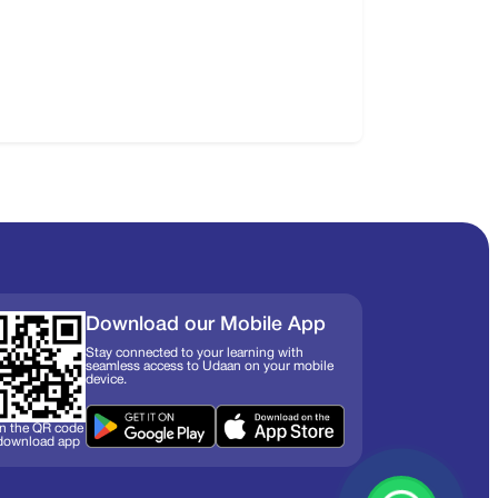
Download our Mobile App
Stay connected to your learning with
seamless access to Udaan on your mobile
device.
n the QR code
 download app