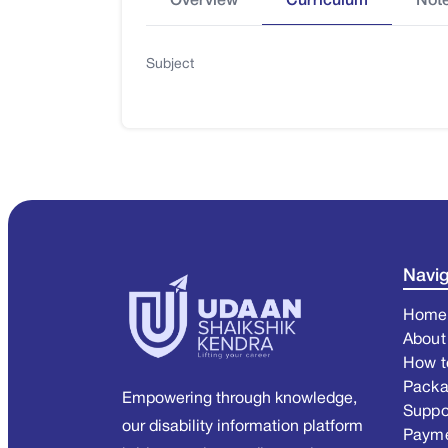
Overview
Curriculum
Not
Subject
Navig
Home
About
How t
Pack
Empowering through knowledge,
Suppo
our disability information platform
Paym