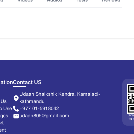
es
Videos
Audios
Tests
Reviews
ation
Contact US
Udaan Shaikshik Kendra, Kamaladi-
 Us
kathmandu
o Use
+977 01-5918042
Sca
ages
udaan805@gmail.com
to
rt
ent