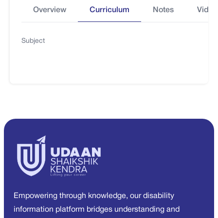
Overview
Curriculum
Notes
Video
Subject
Empowering through knowledge, our disability
information platform bridges understanding and