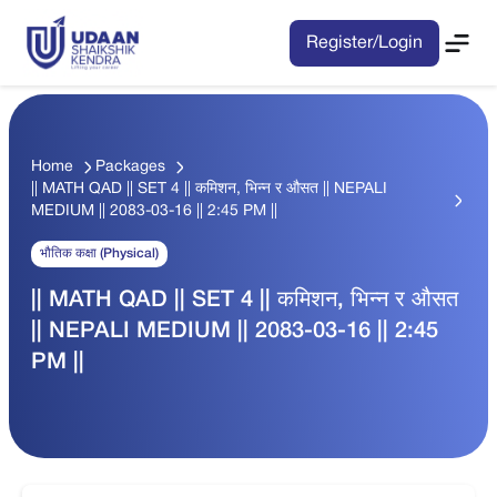
Register/Login
Home
Packages
|| MATH QAD || SET 4 || कमिशन, भिन्न र औसत || NEPALI
MEDIUM || 2083-03-16 || 2:45 PM ||
भौतिक कक्षा (Physical)
|| MATH QAD || SET 4 || कमिशन, भिन्न र औसत
|| NEPALI MEDIUM || 2083-03-16 || 2:45
PM ||