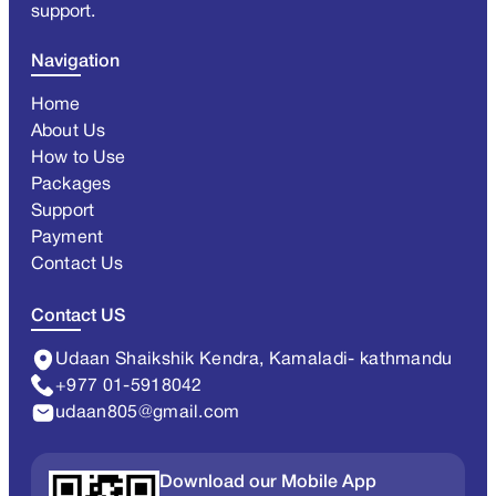
support.
Navigation
Home
About Us
How to Use
Packages
Support
Payment
Contact Us
Contact US
Udaan Shaikshik Kendra, Kamaladi- kathmandu
+977 01-5918042
udaan805@gmail.com
Download our Mobile App