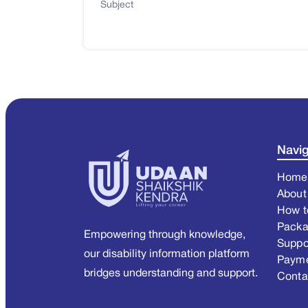
Subject
Navig
Home
About
How t
Pack
Empowering through knowledge,
Suppo
our disability information platform
Paym
bridges understanding and support.
Conta