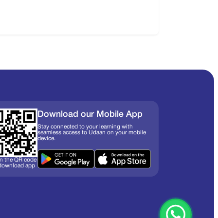
Download our Mobile App
Stay connected to your learning with
seamless access to Udaan on your mobile
device.
n the QR code
 download app