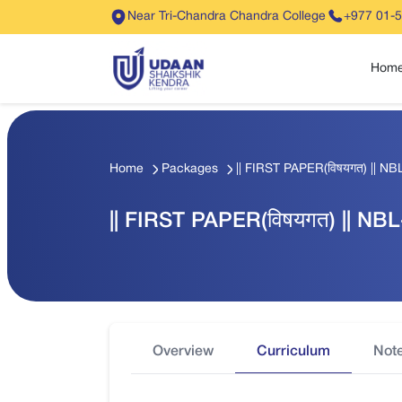
Near Tri-Chandra Chandra College
+977 01-
Hom
Home
Packages
|| FIRST PAPER(विषयगत) || NBL
|| FIRST PAPER(विषयगत) || NBL-
Overview
Curriculum
Not