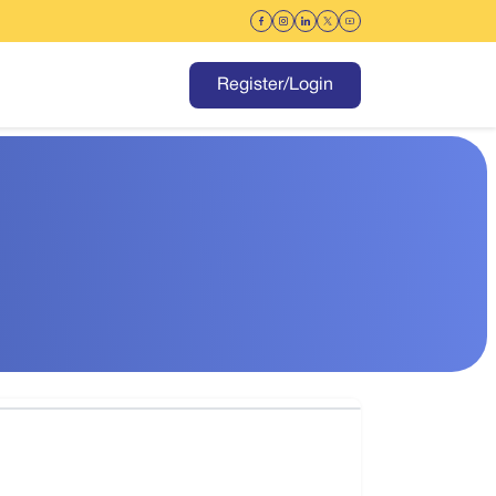
Register/Login