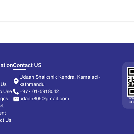
ation
Contact US
Udaan Shaikshik Kendra, Kamaladi-
 Us
kathmandu
o Use
+977 01-5918042
Sca
ages
udaan805@gmail.com
to
rt
ent
ct Us