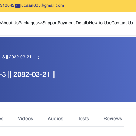
5918042
udaan805@gmail.com
Show sub menu
e
About Us
Packages
Support
Payment Details
How to Use
Contact Us
-3 || 2082-03-21 ||
3 || 2082-03-21 ||
es
Videos
Audios
Tests
Reviews