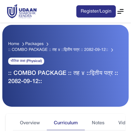
Register/Login
Home
Packages
:: COMBO PACKAGE :: तह ४ ::द्वितीय पत्र :: 2082-09-12::
भौतिक कक्षा (Physical)
:: COMBO PACKAGE :: तह ४ ::द्वितीय पत्र ::
2082-09-12::
Overview
Curriculum
Notes
Video