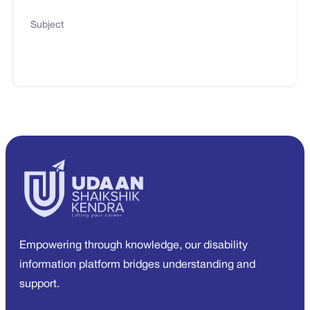
Subject
Empowering through knowledge, our disability
information platform bridges understanding and
support.