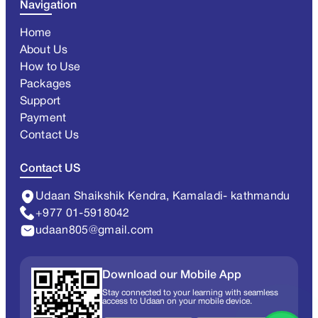
Navigation
Home
About Us
How to Use
Packages
Support
Payment
Contact Us
Contact US
Udaan Shaikshik Kendra, Kamaladi- kathmandu
+977 01-5918042
udaan805@gmail.com
Download our Mobile App
Stay connected to your learning with seamless
access to Udaan on your mobile device.