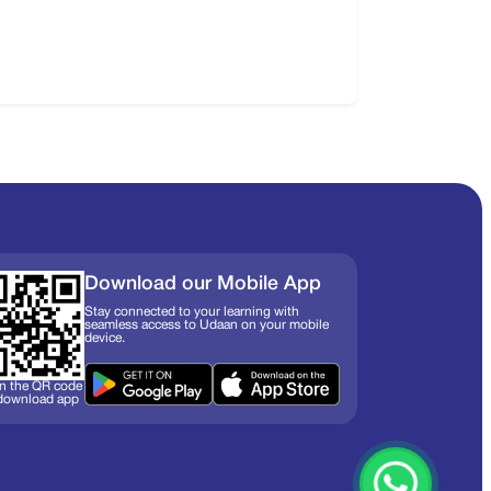
Download our Mobile App
Stay connected to your learning with
seamless access to Udaan on your mobile
device.
n the QR code
 download app