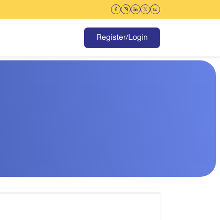
Register/Login