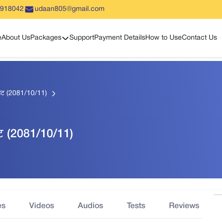
5918042
udaan805@gmail.com
Show sub menu
e
About Us
Packages
Support
Payment Details
How to Use
Contact Us
सेट (2081/10/11)
ेट (2081/10/11)
es
Videos
Audios
Tests
Reviews