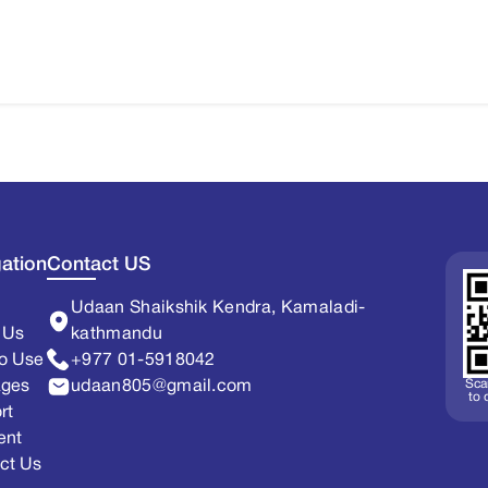
ation
Contact US
Udaan Shaikshik Kendra, Kamaladi-
 Us
kathmandu
o Use
+977 01-5918042
Sca
ages
udaan805@gmail.com
to
rt
ent
ct Us