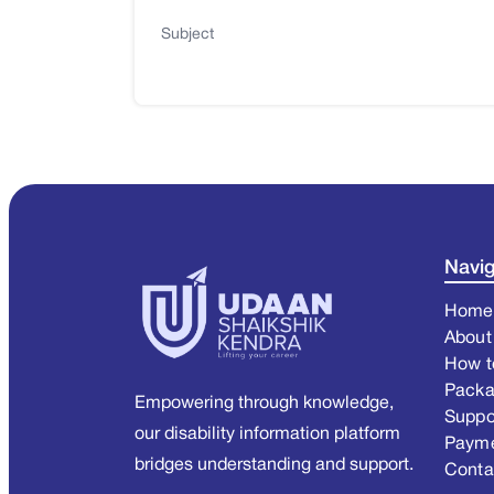
Subject
Navig
Home
About
How t
Pack
Empowering through knowledge,
Suppo
our disability information platform
Paym
bridges understanding and support.
Conta