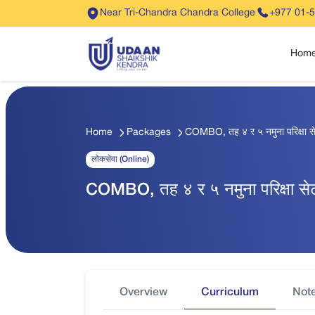
Near Tri-Chandra Chandra College
+977 01-
Hom
Home
Packages
COMBO, तह ४ र ५ नमुना परिक्षा 
लोकसेवा (Online)
COMBO, तह ४ र ५ नमुना परिक्षा स
Overview
Curriculum
Not