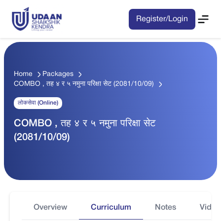
Register/Login
Home
Packages
COMBO , तह ४ र ५ नमुना परिक्षा सेट (2081/10/09)
लोकसेवा (Online)
COMBO , तह ४ र ५ नमुना परिक्षा सेट
(2081/10/09)
Overview
Curriculum
Notes
Video