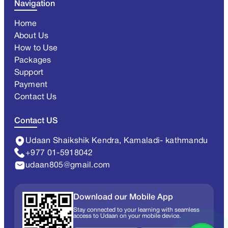
Navigation
Home
About Us
How to Use
Packages
Support
Payment
Contact Us
Contact US
Udaan Shaikshik Kendra, Kamaladi- kathmandu
+977 01-5918042
udaan805@gmail.com
Download our Mobile App
Stay connected to your learning with seamless
access to Udaan on your mobile device.