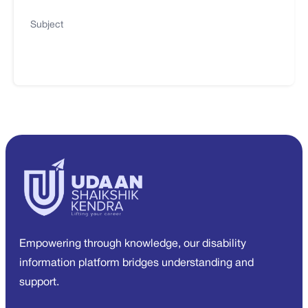
Subject
Empowering through knowledge, our disability
information platform bridges understanding and
support.