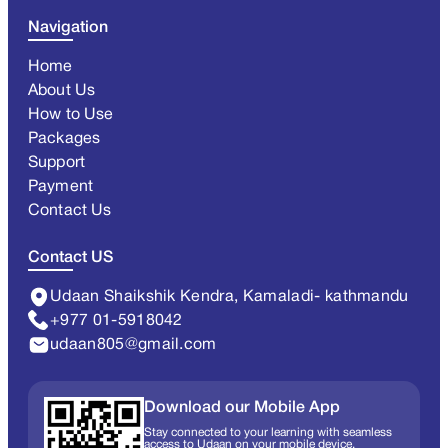
Navigation
Home
About Us
How to Use
Packages
Support
Payment
Contact Us
Contact US
Udaan Shaikshik Kendra, Kamaladi- kathmandu
+977 01-5918042
udaan805@gmail.com
Download our Mobile App
Stay connected to your learning with seamless
access to Udaan on your mobile device.