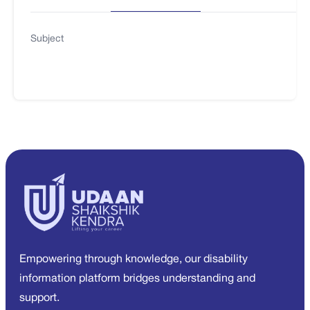
Subject
Empowering through knowledge, our disability
information platform bridges understanding and
support.