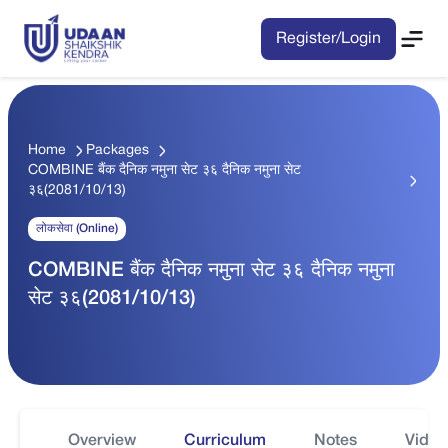
Register/Login
Home
Packages
COMBINE बैंक दैनिक नमुना सेट ३६ दैनिक नमुना सेट
३६(2081/10/13)
लोकसेवा (Online)
COMBINE बैंक दैनिक नमुना सेट ३६ दैनिक नमुना
सेट ३६(2081/10/13)
Overview
Curriculum
Notes
Video