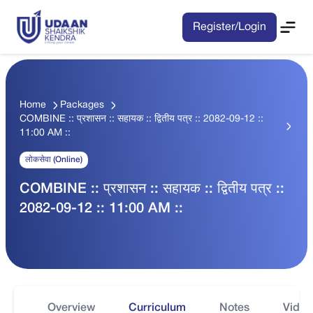
Register/Login
Home
Packages
COMBINE :: प्रशासन :: सहायक :: द्वितीय पत्र :: 2082-09-12 ::
11:00 AM ::
लोकसेवा (Online)
COMBINE :: प्रशासन :: सहायक :: द्वितीय पत्र ::
2082-09-12 :: 11:00 AM ::
Overview
Curriculum
Notes
Video