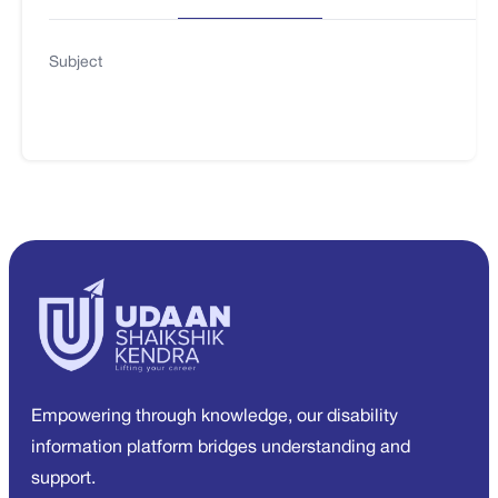
Subject
Empowering through knowledge, our disability
information platform bridges understanding and
support.