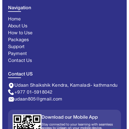
Navigation
Home
About Us
How to Use
Packages
Support
Payment
Contact Us
Contact US
Udaan Shaikshik Kendra, Kamaladi- kathmandu
+977 01-5918042
udaan805@gmail.com
Download our Mobile App
Stay connected to your learning with seamless
access to Udaan on your mobile device.