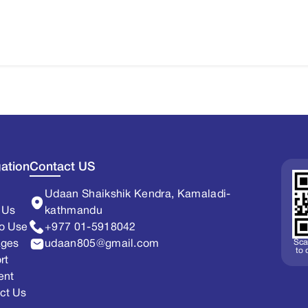
ation
Contact US
Udaan Shaikshik Kendra, Kamaladi-
 Us
kathmandu
o Use
+977 01-5918042
Sca
ages
udaan805@gmail.com
to
rt
ent
ct Us