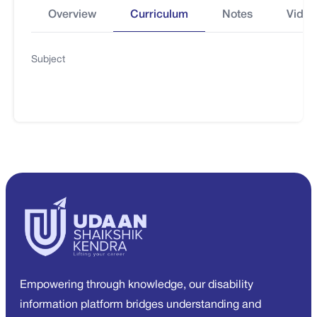
Overview
Curriculum
Notes
Video
Subject
Empowering through knowledge, our disability
information platform bridges understanding and