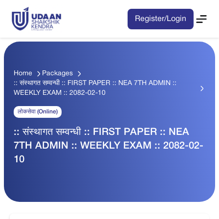
Register/Login
Home
Packages
:: संस्थागत सम्वन्धी :: FIRST PAPER :: NEA 7TH ADMIN ::
WEEKLY EXAM :: 2082-02-10
लोकसेवा (Online)
:: संस्थागत सम्वन्धी :: FIRST PAPER :: NEA
7TH ADMIN :: WEEKLY EXAM :: 2082-02-
10