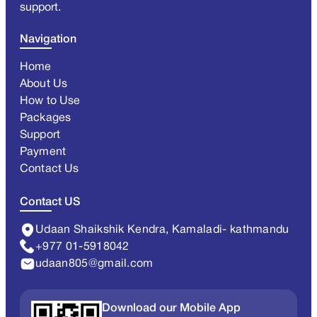
support.
Navigation
Home
About Us
How to Use
Packages
Support
Payment
Contact Us
Contact US
Udaan Shaikshik Kendra, Kamaladi- kathmandu
+977 01-5918042
udaan805@gmail.com
Download our Mobile App