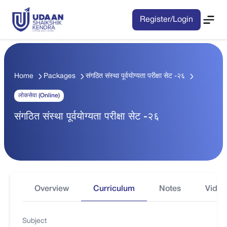
Register/Login
Home
Packages
संगठित संस्था पूर्वयाेग्यता परीक्षा सेट -२६
लोकसेवा (Online)
संगठित संस्था पूर्वयाेग्यता परीक्षा सेट -२६
Overview
Curriculum
Notes
Video
Subject