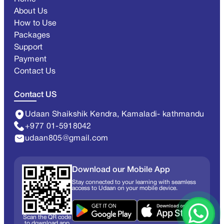
About Us
How to Use
Packages
Support
Payment
Contact Us
Contact US
Udaan Shaikshik Kendra, Kamaladi- kathmandu
+977 01-5918042
udaan805@gmail.com
Download our Mobile App
Stay connected to your learning with seamless
access to Udaan on your mobile device.
Scan the QR code
to download app