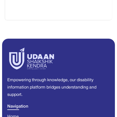
Empowering through knowledge, our disability
information platform bridges understanding and
support.
Navigation
Home