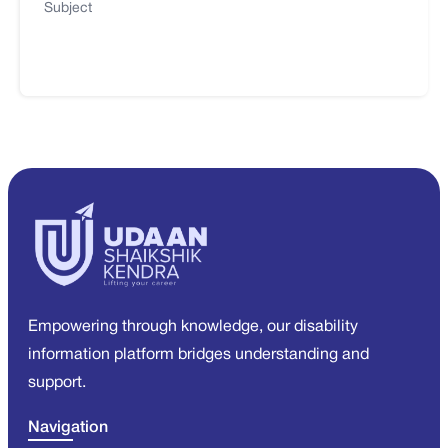
Subject
Empowering through knowledge, our disability
information platform bridges understanding and
support.
Navigation