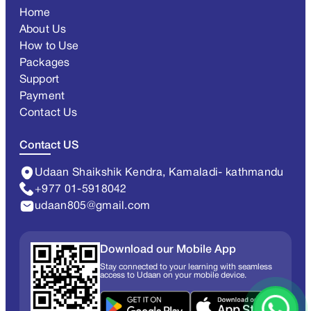
Home
About Us
How to Use
Packages
Support
Payment
Contact Us
Contact US
Udaan Shaikshik Kendra, Kamaladi- kathmandu
+977 01-5918042
udaan805@gmail.com
Download our Mobile App
Stay connected to your learning with seamless
access to Udaan on your mobile device.