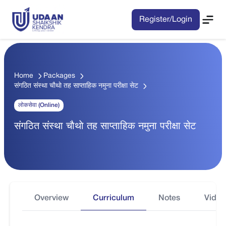
Register/Login
Home
Packages
संगठित संस्था चाैथाे तह साप्ताहिक नमुना परीक्षा सेट
लोकसेवा (Online)
संगठित संस्था चाैथाे तह साप्ताहिक नमुना परीक्षा सेट
Overview
Curriculum
Notes
Video