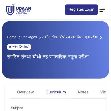
Register/Login
Home
Packages
संगठित संस्था चाैथाे तह साप्ताहिक नमुना परीक्षा
लोकसेवा (Online)
संगठित संस्था चाैथाे तह साप्ताहिक नमुना परीक्षा
Overview
Curriculum
Notes
Video
Subject