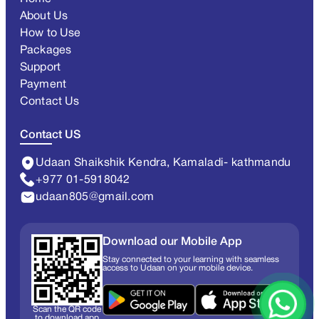
About Us
How to Use
Packages
Support
Payment
Contact Us
Contact US
Udaan Shaikshik Kendra, Kamaladi- kathmandu
+977 01-5918042
udaan805@gmail.com
Download our Mobile App
Stay connected to your learning with seamless
access to Udaan on your mobile device.
Scan the QR code
to download app