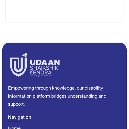
Empowering through knowledge, our disability
information platform bridges understanding and
support.
Navigation
Home