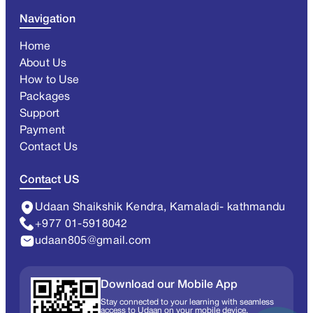
Navigation
Home
About Us
How to Use
Packages
Support
Payment
Contact Us
Contact US
Udaan Shaikshik Kendra, Kamaladi- kathmandu
+977 01-5918042
udaan805@gmail.com
Download our Mobile App
Stay connected to your learning with seamless
access to Udaan on your mobile device.