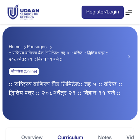
Register/Login
Home
Packages
:: राष्ट्रिय वाणिज्य बैंक लिमिटेड:: तह ५ :: वरिष्ठ :: द्धितिय पत्र ::
२०८२चैत्र २१ :: बिहान ११ बजे ::
लोकसेवा (Online)
:: राष्ट्रिय वाणिज्य बैंक लिमिटेड:: तह ५ :: वरिष्ठ ::
द्धितिय पत्र :: २०८२चैत्र २१ :: बिहान ११ बजे ::
Overview
Curriculum
Notes
Video