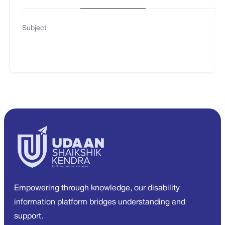
Subject
Empowering through knowledge, our disability
information platform bridges understanding and
support.