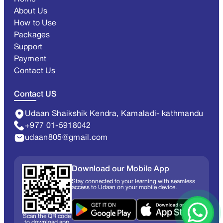
About Us
How to Use
Packages
Support
Payment
Contact Us
Contact US
Udaan Shaikshik Kendra, Kamaladi- kathmandu
+977 01-5918042
udaan805@gmail.com
Download our Mobile App
Stay connected to your learning with seamless
access to Udaan on your mobile device.
Scan the QR code
to download app