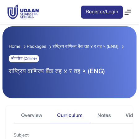
Register/Login
Home
Packages
राष्ट्रिय वाणिज्य बैंक तह ४ र तह ५ (ENG)
लोकसेवा (Online)
राष्ट्रिय वाणिज्य बैंक तह ४ र तह ५ (ENG)
Overview
Curriculum
Notes
Video
Subject