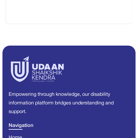
Empowering through knowledge, our disability
information platform bridges understanding and
support.
Navigation
Home