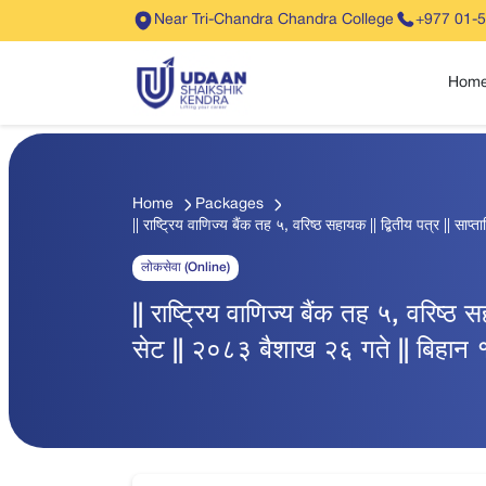
Near Tri-Chandra Chandra College
+977 01-
Hom
Home
Packages
|| राष्ट्रिय वाणिज्य बैंक तह ५, वरिष्ठ सहायक || द्बितीय पत्र || सा
लोकसेवा (Online)
|| राष्ट्रिय वाणिज्य बैंक तह ५, वरिष्ठ स
सेट || २०८३ बैशाख २६ गते || बिहान १