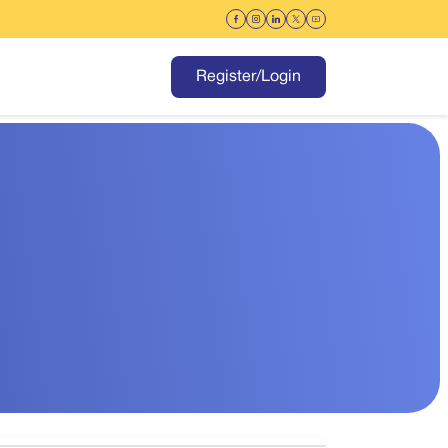
Register/Login