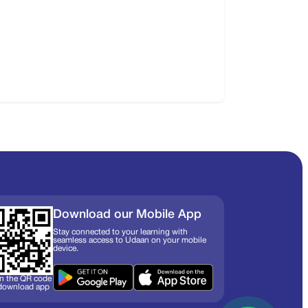
Download our Mobile App
Stay connected to your learning with
seamless access to Udaan on your mobile
device.
n the QR code
 download app