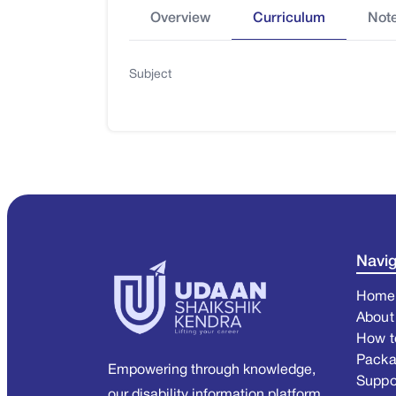
Overview
Curriculum
Not
Subject
Navig
Home
About
How t
Pack
Empowering through knowledge,
Suppo
our disability information platform