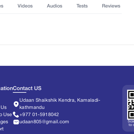
es
Videos
Audios
Tests
Reviews
ation
Contact US
Udaan Shaikshik Kendra, Kamaladi-
 Us
kathmandu
o Use
+977 01-5918042
Sca
ages
udaan805@gmail.com
to
rt