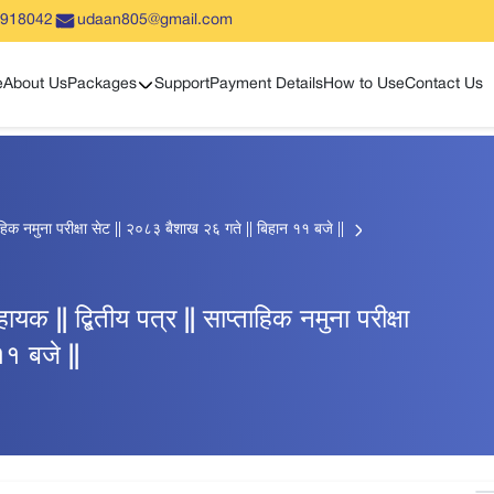
5918042
udaan805@gmail.com
Show sub menu
e
About Us
Packages
Support
Payment Details
How to Use
Contact Us
प्ताहिक नमुना परीक्षा सेट || २०८३ बैशाख २६ गते || बिहान ११ बजे ||
हायक || द्बितीय पत्र || साप्ताहिक नमुना परीक्षा
१ बजे ||