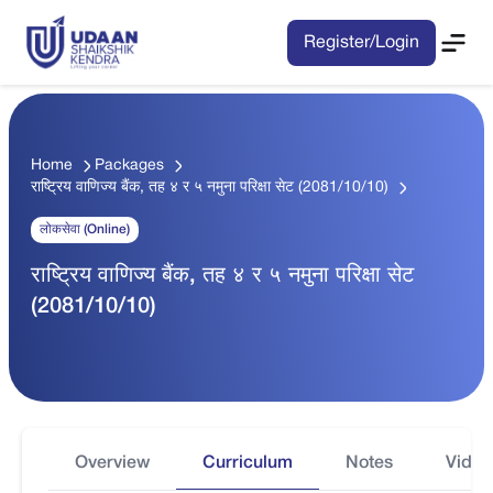
Register/Login
Home
Packages
राष्ट्रिय वाणिज्य बैंक, तह ४ र ५ नमुना परिक्षा सेट (2081/10/10)
लोकसेवा (Online)
राष्ट्रिय वाणिज्य बैंक, तह ४ र ५ नमुना परिक्षा सेट
(2081/10/10)
Overview
Curriculum
Notes
Video