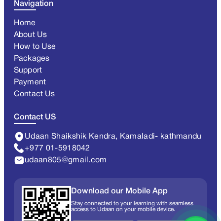
Navigation
Home
About Us
How to Use
Packages
Support
Payment
Contact Us
Contact US
Udaan Shaikshik Kendra, Kamaladi- kathmandu
+977 01-5918042
udaan805@gmail.com
Download our Mobile App
Stay connected to your learning with seamless
access to Udaan on your mobile device.