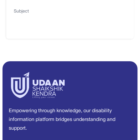
Subject
Empowering through knowledge, our disability
information platform bridges understanding and
support.