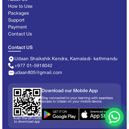
How to Use
Packages
Support
Payment
Contact Us
Contact US
Udaan Shaikshik Kendra, Kamaladi- kathmandu
+977 01-5918042
udaan805@gmail.com
Download our Mobile App
Stay connected to your learning with seamless
access to Udaan on your mobile device.
Scan the QR code
to download app