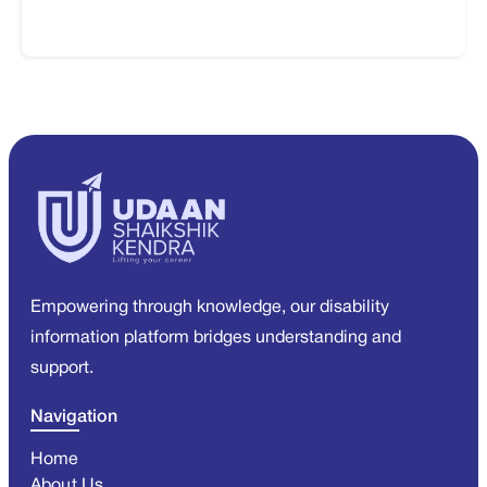
Empowering through knowledge, our disability
information platform bridges understanding and
support.
Navigation
Home
About Us