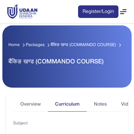
Register/Login
Home
Packages
बैंकिङ खण्ड (COMMANDO COURSE)
बैंकिङ खण्ड (COMMANDO COURSE)
Overview
Curriculum
Notes
Video
Subject