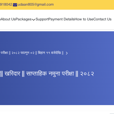
5918042
udaan805@gmail.com
Show sub menu
e
About Us
Packages
Support
Payment Details
How to Use
Contact Us
ुना परीक्षा || २०८२ फाल्गुन ०२ || बिहान ११ बजेदेखि ||
्धी|| खरिदार || साप्ताहिक नमुना परीक्षा || २०८२