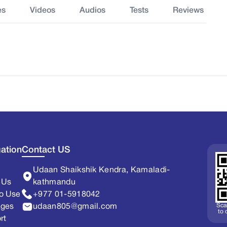
es
Videos
Audios
Tests
Reviews
ation
Contact US
Udaan Shaikshik Kendra, Kamaladi-
 Us
kathmandu
o Use
+977 01-5918042
Sca
ages
udaan805@gmail.com
to
rt