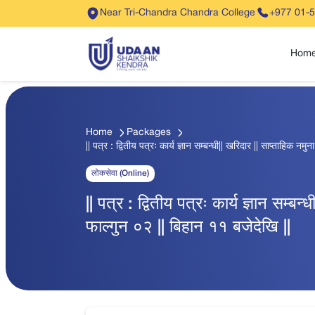
Near Tri-Chandra Chandra College
+977 01-
Hom
Home
Packages
|| पत्र : द्वितीय पत्रः कार्य ज्ञान सम्बन्धी|| खरिदार || साप्ताहिक नम
लोकसेवा (Online)
|| पत्र : द्वितीय पत्रः कार्य ज्ञान सम्बन
फाल्गुन ०२ || बिहान ११ बजेदेखि ||