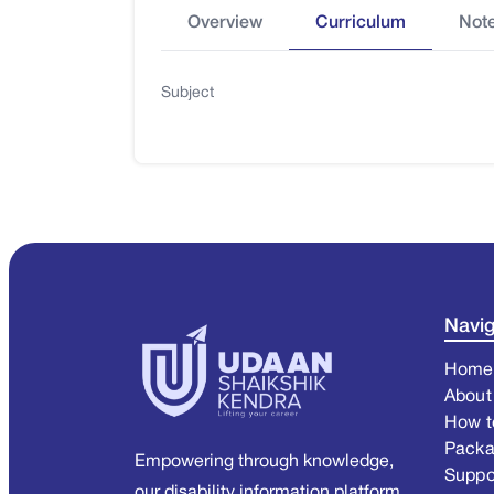
Overview
Curriculum
Not
Subject
Navig
Home
About
How t
Pack
Empowering through knowledge,
Suppo
our disability information platform