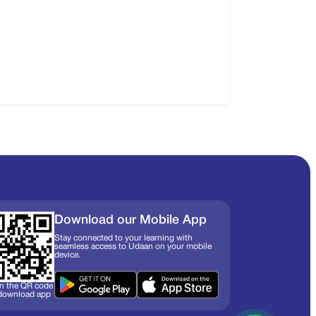
Download our Mobile App
Stay connected to your learning with
seamless access to Udaan on your mobile
device.
n the QR code
 download app