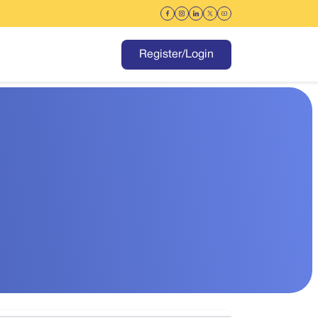
Register/Login