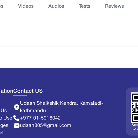
es
Videos
Audios
Tests
Reviews
ation
Contact US
Udaan Shaikshik Kendra, Kamaladi-
 Us
kathmandu
o Use
+977 01-5918042
Sca
ages
udaan805@gmail.com
to
rt