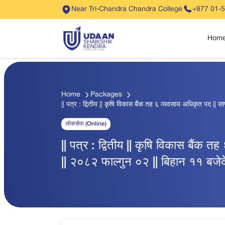
Near Tri-Chandra Chandra College
+977 01-
Hom
Home
Packages
|| पत्र : द्वितीय || कृषि विकास बैंक तह ६ व्यवसाय अधिकृत पद || सा
लोकसेवा (Online)
|| पत्र : द्वितीय || कृषि विकास बैंक त
|| २०८२ फाल्गुन ०२ || बिहान ११ बजेदे