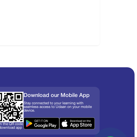
Download our Mobile App
Stay connected to your learning with
seamless access to Udaan on your mobile
device.
n the QR code
 download app