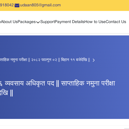
5918042
udaan805@gmail.com
Show sub menu
e
About Us
Packages
Support
Payment Details
How to Use
Contact Us
प्ताहिक नमुना परीक्षा || २०८२ फाल्गुन ०२ || बिहान ११ बजेदेखि ||
ह ६ व्यवसाय अधिकृत पद || साप्ताहिक नमुना परीक्षा
खि ||