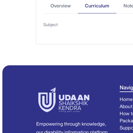
Overview
Curriculum
Not
Subject
Navig
Home
About
How t
Pack
Empowering through knowledge,
Suppo
our disability information platform