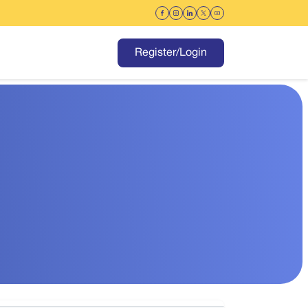
Register/Login