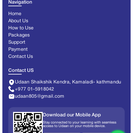
Navigation
Home
About Us
How to Use
Packages
Support
Payment
Contact Us
Contact US
Udaan Shaikshik Kendra, Kamaladi- kathmandu
+977 01-5918042
udaan805@gmail.com
Download our Mobile App
Stay connected to your learning with seamless
access to Udaan on your mobile device.