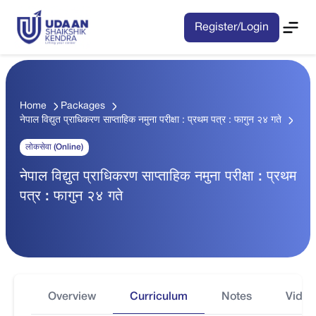
Register/Login
Home
Packages
नेपाल विद्युत प्राधिकरण साप्ताहिक नमुना परीक्षा : प्रथम पत्र : फागुन २४ गते
लोकसेवा (Online)
नेपाल विद्युत प्राधिकरण साप्ताहिक नमुना परीक्षा : प्रथम
पत्र : फागुन २४ गते
Overview
Curriculum
Notes
Video