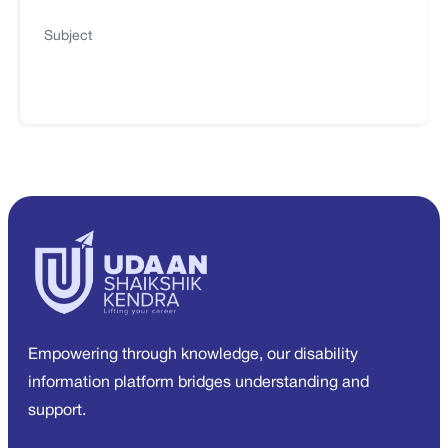
Subject
Empowering through knowledge, our disability
information platform bridges understanding and
support.