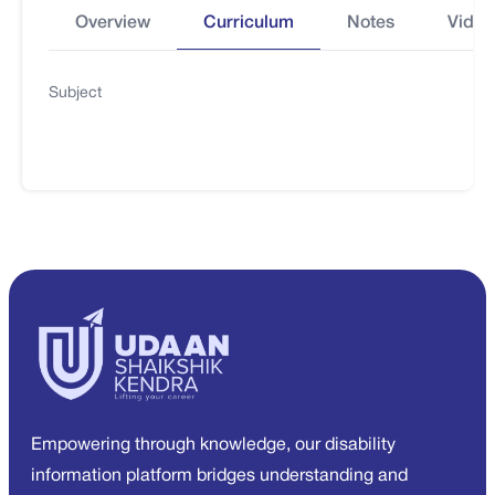
Overview
Curriculum
Notes
Video
Subject
Empowering through knowledge, our disability
information platform bridges understanding and