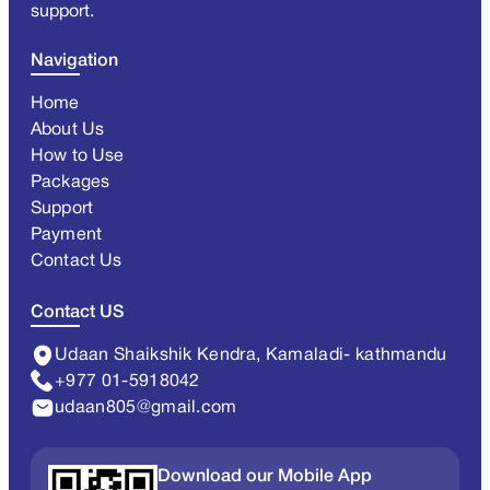
support.
Navigation
Home
About Us
How to Use
Packages
Support
Payment
Contact Us
Contact US
Udaan Shaikshik Kendra, Kamaladi- kathmandu
+977 01-5918042
udaan805@gmail.com
Download our Mobile App