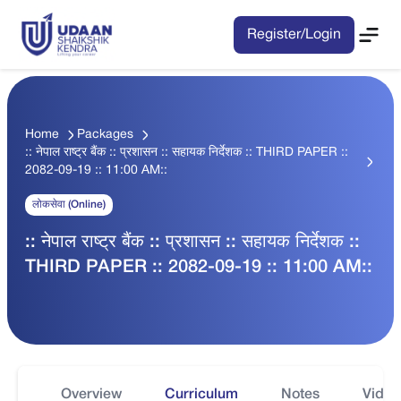
Register/Login
Home
Packages
:: नेपाल राष्ट्र बैंक :: प्रशासन :: सहायक निर्देशक :: THIRD PAPER ::
2082-09-19 :: 11:00 AM::
लोकसेवा (Online)
:: नेपाल राष्ट्र बैंक :: प्रशासन :: सहायक निर्देशक ::
THIRD PAPER :: 2082-09-19 :: 11:00 AM::
Overview
Curriculum
Notes
Video