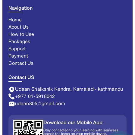
Navigation
Home
About Us
How to Use
Packages
Support
Payment
Contact Us
Contact US
Udaan Shaikshik Kendra, Kamaladi- kathmandu
+977 01-5918042
udaan805@gmail.com
Download our Mobile App
Stay connected to your learning with seamless
access to Udaan on your mobile device.