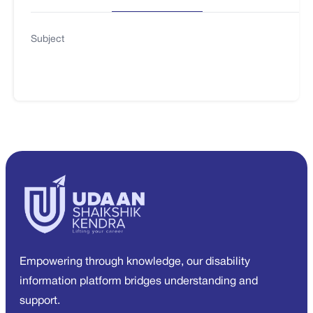
Subject
Empowering through knowledge, our disability
information platform bridges understanding and
support.