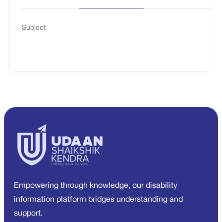
Subject
Empowering through knowledge, our disability
information platform bridges understanding and
support.