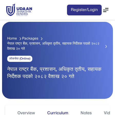
Register/Login
Home
Packages
नेपाल राष्ट्र बैंक, प्रशासन, अधिकृत तृतीय, सहायक निर्देशक पदको २०८२
वैशाख २० गते
लोकसेवा (Online)
नेपाल राष्ट्र बैंक, प्रशासन, अधिकृत तृतीय, सहायक
निर्देशक पदको २०८२ वैशाख २० गते
Overview
Curriculum
Notes
Video