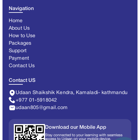
Navigation
Home
About Us
How to Use
Packages
Support
Payment
Contact Us
Contact US
Udaan Shaikshik Kendra, Kamaladi- kathmandu
+977 01-5918042
udaan805@gmail.com
Download our Mobile App
Stay connected to your learning with seamless
access to Udaan on your mobile device.