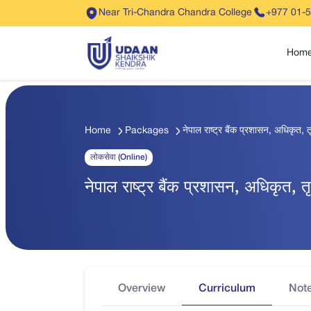
Near Tri-Chandra Chandra College
+977 01-
Hom
Home
Packages
नेपाल राष्ट्र बैंक प्रशासन, अधिकृत,
लोकसेवा (Online)
नेपाल राष्ट्र बैंक प्रशासन, अधिकृत,
Overview
Curriculum
Not