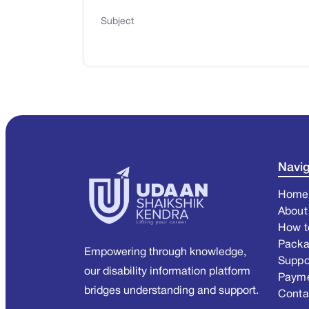
Subject
Navig
Home
About
How t
Pack
Empowering through knowledge,
Suppo
our disability information platform
Paym
bridges understanding and support.
Conta