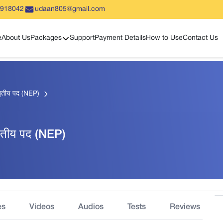
5918042
udaan805@gmail.com
Show sub menu
e
About Us
Packages
Support
Payment Details
How to Use
Contact Us
 तृतीय पद (NEP)
 तृतीय पद (NEP)
es
Videos
Audios
Tests
Reviews