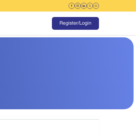
Register/Login