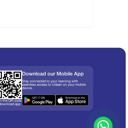
Download our Mobile App
Stay connected to your learning with
seamless access to Udaan on your mobile
device.
n the QR code
 download app