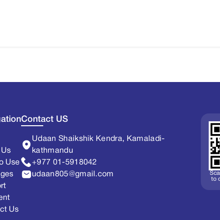
ation
Contact US
Udaan Shaikshik Kendra, Kamaladi-
 Us
kathmandu
o Use
+977 01-5918042
Sca
ages
udaan805@gmail.com
to
rt
ent
ct Us