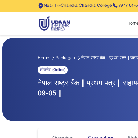
Near Tri-Chandra Chandra College
+977 01-
Hom
Home
Packages
नेपाल राष्ट्र बैंक || प्रथम पत्र || स
लोकसेवा (Online)
नेपाल राष्ट्र बैंक || प्रथम पत्र || सहा
09-05 ||