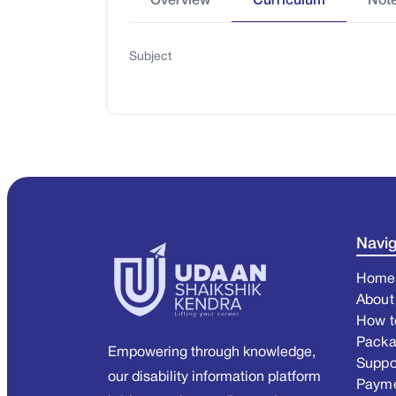
Overview
Curriculum
Not
Subject
Navig
Home
About
How t
Pack
Empowering through knowledge,
Suppo
our disability information platform
Paym