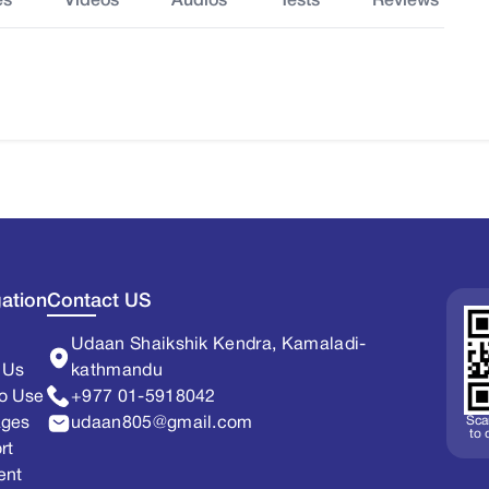
es
Videos
Audios
Tests
Reviews
ation
Contact US
Udaan Shaikshik Kendra, Kamaladi-
 Us
kathmandu
o Use
+977 01-5918042
Sca
ages
udaan805@gmail.com
to
rt
ent