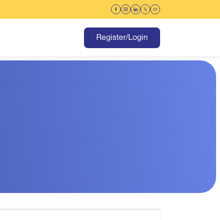
Register/Login