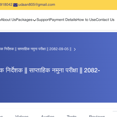
5918042
udaan805@gmail.com
Show sub menu
e
About Us
Packages
Support
Payment Details
How to Use
Contact Us
हायक निर्देशक || साप्ताहिक नमुना परीक्षा || 2082-09-05 ||
यक निर्देशक || साप्ताहिक नमुना परीक्षा || 2082-