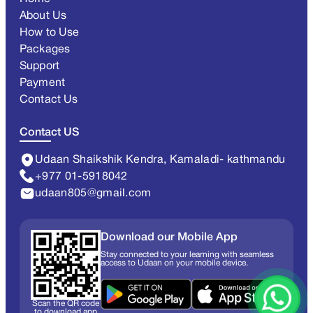
About Us
How to Use
Packages
Support
Payment
Contact Us
Contact US
Udaan Shaikshik Kendra, Kamaladi- kathmandu
+977 01-5918042
udaan805@gmail.com
Download our Mobile App
Stay connected to your learning with seamless
access to Udaan on your mobile device.
Scan the QR code
to download app