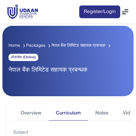
Register/Login
Home
Packages
नेपाल बैंक लिमिटेड सहायक प्रबन्धक
लोकसेवा (Online)
नेपाल बैंक लिमिटेड सहायक प्रबन्धक
Overview
Curriculum
Notes
Video
Subject