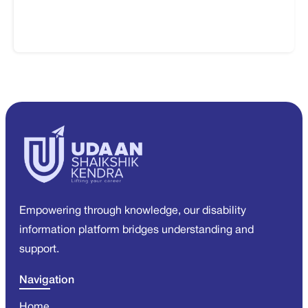
Empowering through knowledge, our disability
information platform bridges understanding and
support.
Navigation
Home