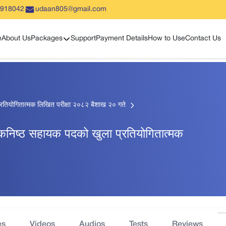
5918042
udaan805@gmail.com
Show sub menu
e
About Us
Packages
Support
Payment Details
How to Use
Contact Us
्रतियोगितात्मक लिखित परीक्षा २०८२ बैशाख २० गते
 कनिष्ठ सहायक पदको खुला प्रतियोगितात्मक
es
Videos
Audios
Tests
Reviews