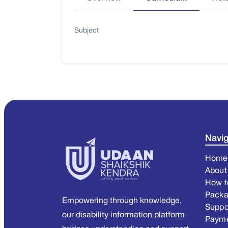
Subject
Navig
Home
About
How t
Pack
Empowering through knowledge,
Suppo
our disability information platform
Paym