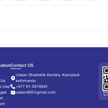
ation
Contact US
Udaan Shaikshik Kendra, Kamaladi-
 Us
kathmandu
o Use
+977 01-5918042
Sca
ages
udaan805@gmail.com
to
rt
ent