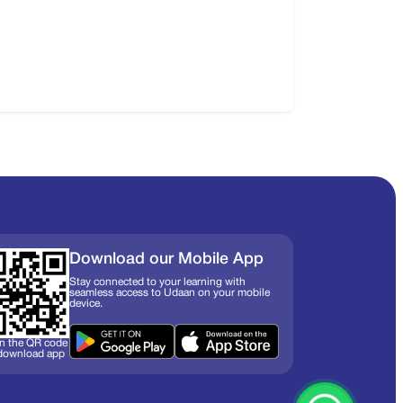
Download our Mobile App
Stay connected to your learning with
seamless access to Udaan on your mobile
device.
n the QR code
 download app