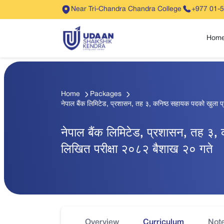
Near Tri-Chandra Chandra College
+977 01-
Hom
Home
Packages
नेपाल बैंक लिमिटेड, प्रशासन, तह ३, कनिष्ठ सहायक पदको खुला प
नेपाल बैंक लिमिटेड, प्रशासन, तह ३,
लिखित परीक्षा २०८२ बैशाख २० गते
Overview
Curriculum
Not