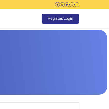
Register/Login