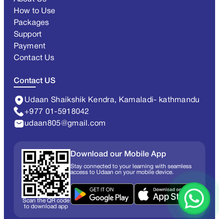
How to Use
Packages
Support
Payment
Contact Us
Contact US
Udaan Shaikshik Kendra, Kamaladi- kathmandu
+977 01-5918042
udaan805@gmail.com
Download our Mobile App
Stay connected to your learning with seamless
access to Udaan on your mobile device.
Scan the QR code
to download app