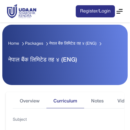
Register/Login
Home
Packages
नेपाल बैंक लिमिटेड तह ४ (ENG)
नेपाल बैंक लिमिटेड तह ४ (ENG)
Overview
Curriculum
Notes
Video
Subject