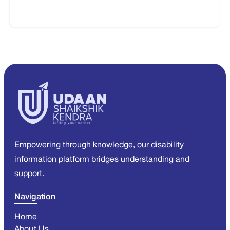
Empowering through knowledge, our disability
information platform bridges understanding and
support.
Navigation
Home
About Us