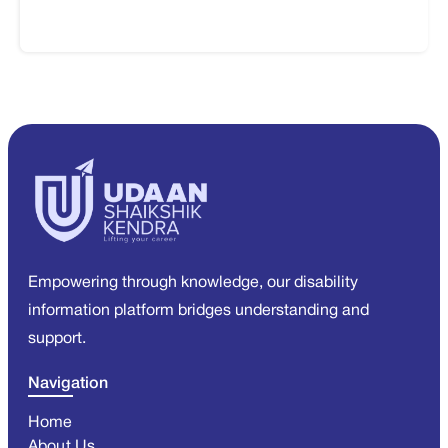
Empowering through knowledge, our disability
information platform bridges understanding and
support.
Navigation
Home
About Us