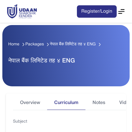
Register/Login
Home
Packages
नेपाल बैंक लिमिटेड तह ४ ENG
नेपाल बैंक लिमिटेड तह ४ ENG
Overview
Curriculum
Notes
Video
Subject