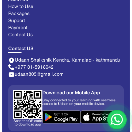
How to Use
Packages
Support
Payment
Contact Us
Contact US
Udaan Shaikshik Kendra, Kamaladi- kathmandu
+977 01-5918042
udaan805@gmail.com
Download our Mobile App
Stay connected to your learning with seamless
access to Udaan on your mobile device.
Scan the QR code
to download app