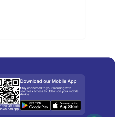
Download our Mobile App
Stay connected to your learning with
seamless access to Udaan on your mobile
device.
n the QR code
 download app