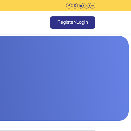
Register/Login