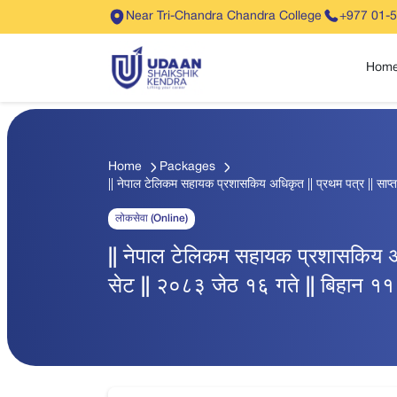
Near Tri-Chandra Chandra College
+977 01-
Hom
Home
Packages
|| नेपाल टेलिकम सहायक प्रशासकिय अधिकृत || प्रथम पत्र || साप्ता
लोकसेवा (Online)
|| नेपाल टेलिकम सहायक प्रशासकिय अधिक
सेट || २०८३ जेठ १६ गते || बिहान ११ 