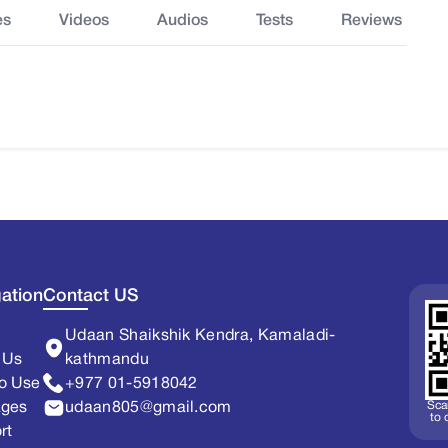
es
Videos
Audios
Tests
Reviews
ation
Contact US
Udaan Shaikshik Kendra, Kamaladi-
 Us
kathmandu
o Use
+977 01-5918042
Sca
ages
udaan805@gmail.com
to
rt