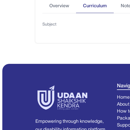
Overview
Curriculum
Not
Subject
Navig
Home
About
How t
Pack
Empowering through knowledge,
Suppo
our disability information platform