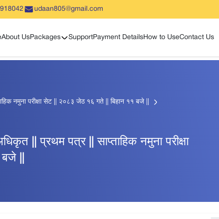
5918042
udaan805@gmail.com
Show sub menu
e
About Us
Packages
Support
Payment Details
How to Use
Contact Us
हिक नमुना परीक्षा सेट || २०८३ जेठ १६ गते || बिहान ११ बजे ||
ृत || प्रथम पत्र || साप्ताहिक नमुना परीक्षा
बजे ||