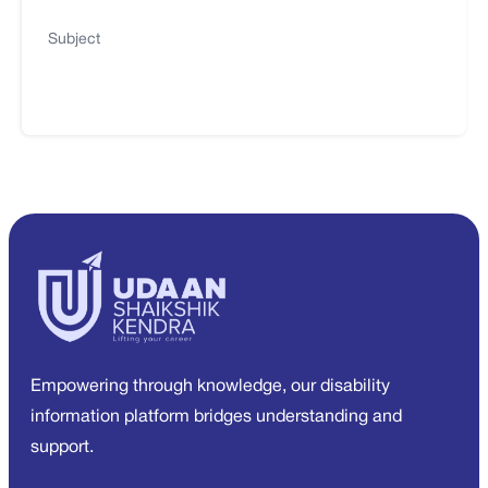
Subject
Empowering through knowledge, our disability
information platform bridges understanding and
support.