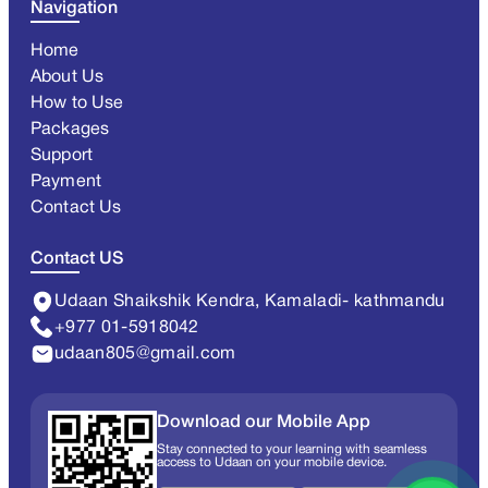
Navigation
Home
About Us
How to Use
Packages
Support
Payment
Contact Us
Contact US
Udaan Shaikshik Kendra, Kamaladi- kathmandu
+977 01-5918042
udaan805@gmail.com
Download our Mobile App
Stay connected to your learning with seamless
access to Udaan on your mobile device.