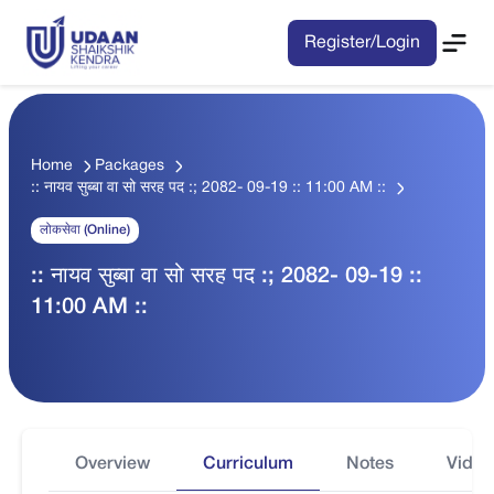
Register/Login
Home
Packages
:: नायव सुब्बा वा सो सरह पद :; 2082- 09-19 :: 11:00 AM ::
लोकसेवा (Online)
:: नायव सुब्बा वा सो सरह पद :; 2082- 09-19 ::
11:00 AM ::
Overview
Curriculum
Notes
Video