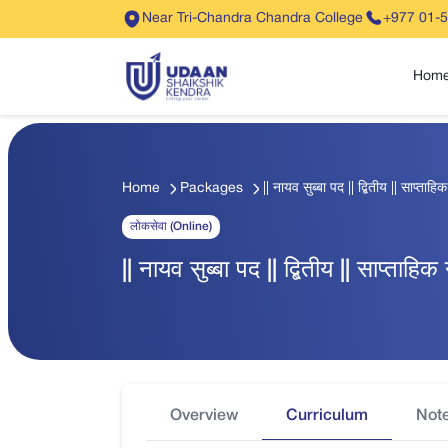
Near Tri-Chandra Chandra College
+977 01-
Hom
Home
Packages
|| नायव सुब्बा पद || द्बितीय || साप्ता
लोकसेवा (Online)
|| नायव सुब्बा पद || द्बितीय || साप्ताह
Overview
Curriculum
Not