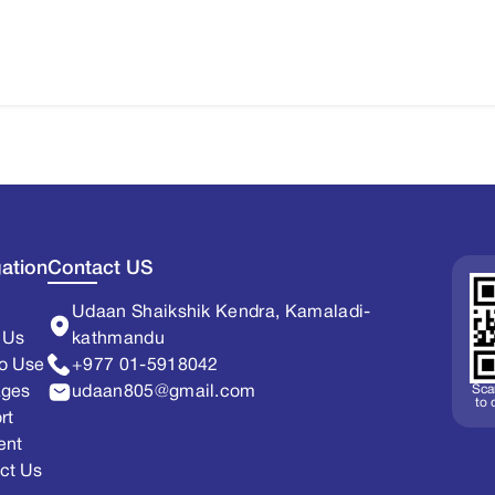
ation
Contact US
Udaan Shaikshik Kendra, Kamaladi-
 Us
kathmandu
o Use
+977 01-5918042
Sca
ages
udaan805@gmail.com
to
rt
ent
ct Us