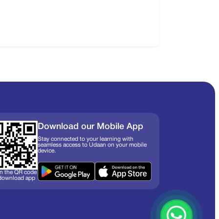
Download our Mobile App
Stay connected to your learning with
seamless access to Udaan on your mobile
device.
n the QR code
 download app