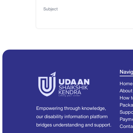
Subject
Navig
Home
About
How t
Pack
Empowering through knowledge,
Suppo
our disability information platform
Paym
bridges understanding and support.
Conta