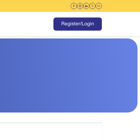
Register/Login