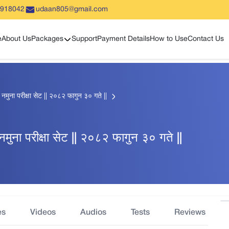
5918042
udaan805@gmail.com
Show sub menu
e
About Us
Packages
Support
Payment Details
How to Use
Contact Us
हिक नमुना परीक्षा सेट || २०८२ फागुन ३० गते ||
िक नमुना परीक्षा सेट || २०८२ फागुन ३० गते ||
es
Videos
Audios
Tests
Reviews