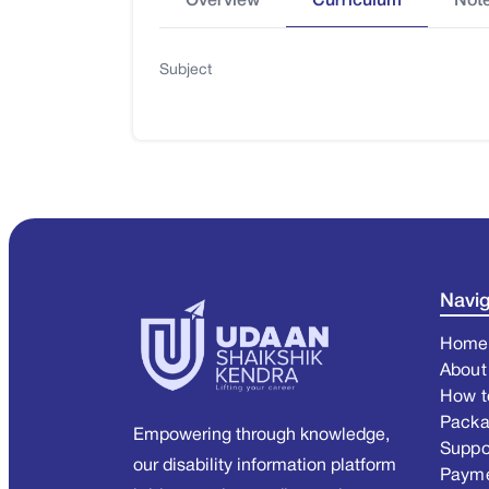
Overview
Curriculum
Not
Subject
Navig
Home
About
How t
Pack
Empowering through knowledge,
Suppo
our disability information platform
Paym