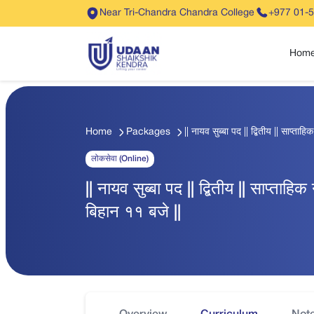
Near Tri-Chandra Chandra College
+977 01-
Hom
Home
Packages
|| नायव सुब्बा पद || द्बितीय || साप्ता
लोकसेवा (Online)
|| नायव सुब्बा पद || द्बितीय || साप्ताहि
बिहान ११ बजे ||