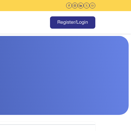
Register/Login