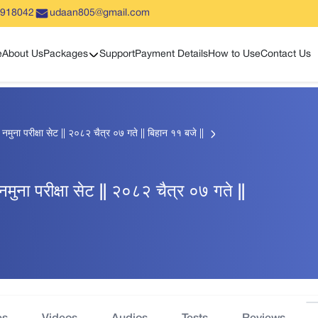
5918042
udaan805@gmail.com
Show sub menu
e
About Us
Packages
Support
Payment Details
How to Use
Contact Us
हिक नमुना परीक्षा सेट || २०८२ चैत्र ०७ गते || बिहान ११ बजे ||
क नमुना परीक्षा सेट || २०८२ चैत्र ०७ गते ||