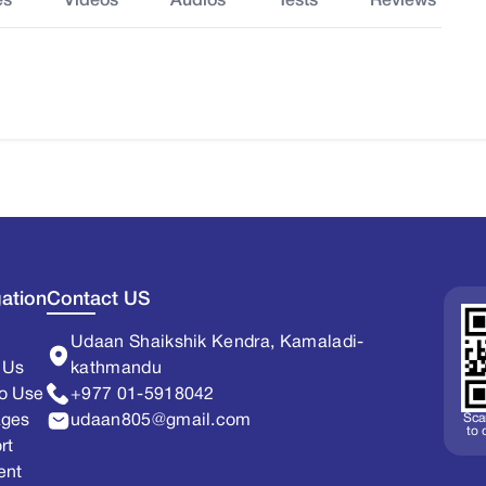
es
Videos
Audios
Tests
Reviews
ation
Contact US
Udaan Shaikshik Kendra, Kamaladi-
 Us
kathmandu
o Use
+977 01-5918042
Sca
ages
udaan805@gmail.com
to
rt
ent