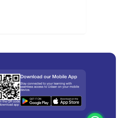
Download our Mobile App
Stay connected to your learning with
seamless access to Udaan on your mobile
device.
n the QR code
 download app