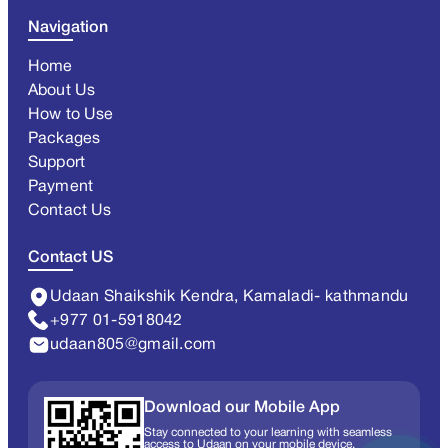
Navigation
Home
About Us
How to Use
Packages
Support
Payment
Contact Us
Contact US
Udaan Shaikshik Kendra, Kamaladi- kathmandu
+977 01-5918042
udaan805@gmail.com
Download our Mobile App
Stay connected to your learning with seamless
access to Udaan on your mobile device.