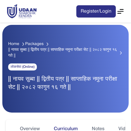
Register/Login
Home
Packages
|| नायव सुब्बा || द्बितीय पत्र || साप्ताहिक नमुना परीक्षा सेट || २०८२ फागुन १६
गते ||
लोकसेवा (Online)
|| नायव सुब्बा || द्बितीय पत्र || साप्ताहिक नमुना परीक्षा
सेट || २०८२ फागुन १६ गते ||
Overview
Curriculum
Notes
Video