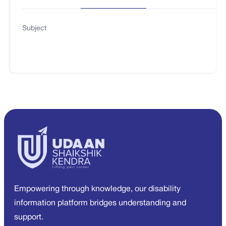
Subject
Empowering through knowledge, our disability
information platform bridges understanding and
support.