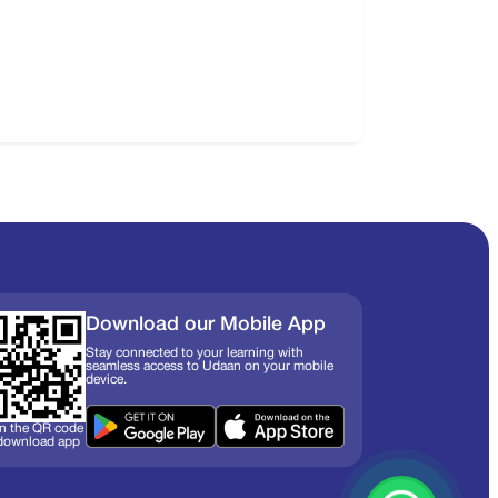
Download our Mobile App
Stay connected to your learning with
seamless access to Udaan on your mobile
device.
n the QR code
 download app