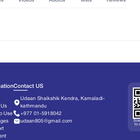
es
Videos
Audios
Tests
Reviews
ation
Contact US
Udaan Shaikshik Kendra, Kamaladi-
 Us
kathmandu
o Use
+977 01-5918042
Sca
ages
udaan805@gmail.com
to
rt
ent