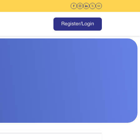
Register/Login