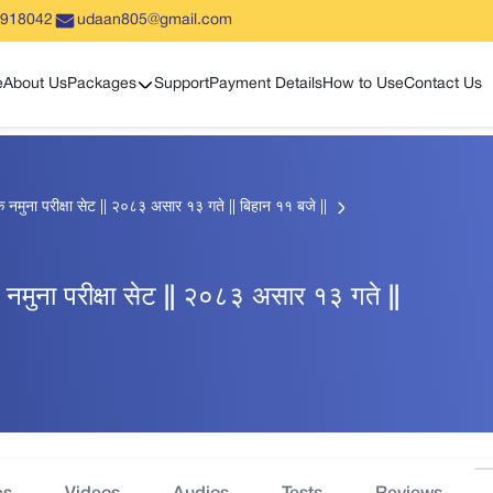
5918042
udaan805@gmail.com
Show sub menu
e
About Us
Packages
Support
Payment Details
How to Use
Contact Us
ाहिक नमुना परीक्षा सेट || २०८३ असार १३ गते || बिहान ११ बजे ||
हिक नमुना परीक्षा सेट || २०८३ असार १३ गते ||