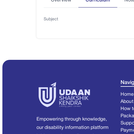
Overview
Curriculum
Not
Subject
Navig
Home
About
How t
Pack
Empowering through knowledge,
Suppo
our disability information platform
Paym