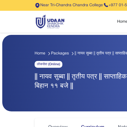
Near Tri-Chandra Chandra College
+977 01-
Hom
Home
Packages
|| नायव सुब्बा || तृतीय पत्र || साप्त
लोकसेवा (Online)
|| नायव सुब्बा || तृतीय पत्र || साप्ता
बिहान ११ बजे ||