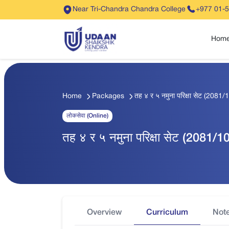
Near Tri-Chandra Chandra College
+977 01-
Hom
Home
Packages
तह ४ र ५ नमुना परिक्षा सेट (2081/
लोकसेवा (Online)
तह ४ र ५ नमुना परिक्षा सेट (2081/1
Overview
Curriculum
Not