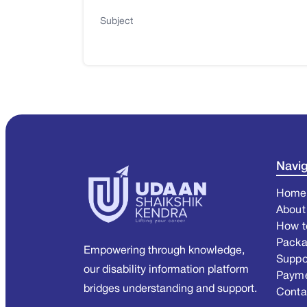
Subject
Navig
Home
About
How t
Pack
Empowering through knowledge,
Suppo
our disability information platform
Paym
bridges understanding and support.
Conta