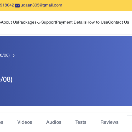
5918042
udaan805@gmail.com
Show sub menu
e
About Us
Packages
Support
Payment Details
How to Use
Contact Us
10/08)
0/08)
es
Videos
Audios
Tests
Reviews