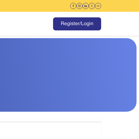
Register/Login