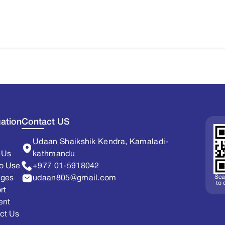
ation
Contact US
Udaan Shaikshik Kendra, Kamaladi-
 Us
kathmandu
o Use
+977 01-5918042
Sca
ages
udaan805@gmail.com
to
rt
ent
ct Us