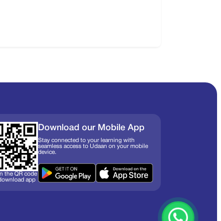
Download our Mobile App
Stay connected to your learning with
seamless access to Udaan on your mobile
device.
n the QR code
 download app