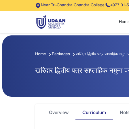
Near Tri-Chandra Chandra College
+977 01-
Hom
Home
Packages
खरिदार द्धितीय पत्र साप्ताहिक नमुना प
खरिदार द्धितीय पत्र साप्ताहिक नमुना प
Overview
Curriculum
Not