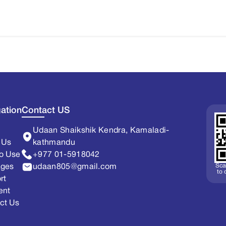
ation
Contact US
Udaan Shaikshik Kendra, Kamaladi-
 Us
kathmandu
o Use
+977 01-5918042
Sca
ages
udaan805@gmail.com
to
rt
ent
ct Us