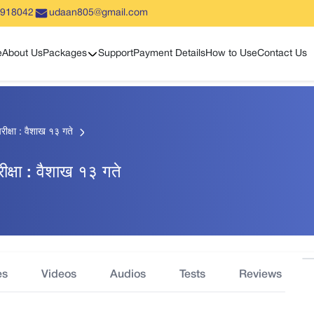
5918042
udaan805@gmail.com
Show sub menu
e
About Us
Packages
Support
Payment Details
How to Use
Contact Us
रीक्षा : वैशाख १३ गते
रीक्षा : वैशाख १३ गते
es
Videos
Audios
Tests
Reviews