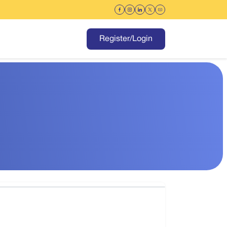
Register/Login