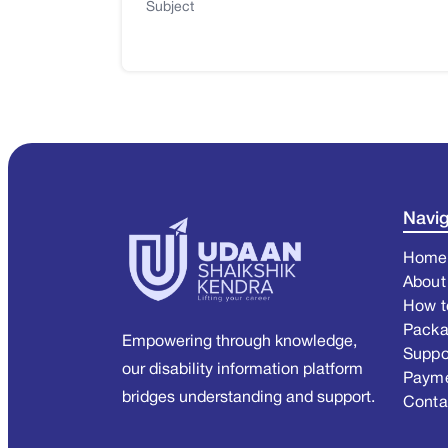
Subject
Navig
Home
About
How t
Pack
Empowering through knowledge,
Suppo
our disability information platform
Paym
bridges understanding and support.
Conta