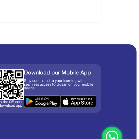
Download our Mobile App
Stay connected to your learning with
seamless access to Udaan on your mobile
device.
n the QR code
 download app