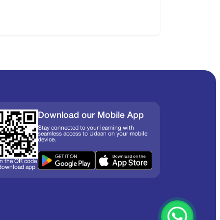
Download our Mobile App
Stay connected to your learning with
seamless access to Udaan on your mobile
device.
n the QR code
 download app