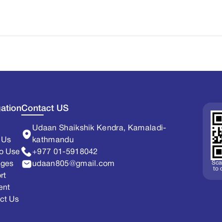
ation
Contact US
Udaan Shaikshik Kendra, Kamaladi-
 Us
kathmandu
o Use
+977 01-5918042
Sca
ages
udaan805@gmail.com
to
rt
ent
ct Us