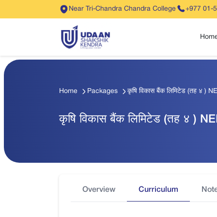
Near Tri-Chandra Chandra College
+977 01-
Hom
Home
Packages
कृषि विकास बैंक लिमिटेड (तह ४ ) N
कृषि विकास बैंक लिमिटेड (तह ४ ) N
Overview
Curriculum
Not