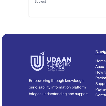
Subject
Navig
Home
About
How t
Pack
Empowering through knowledge,
Suppo
our disability information platform
Paym
bridges understanding and support.
Conta