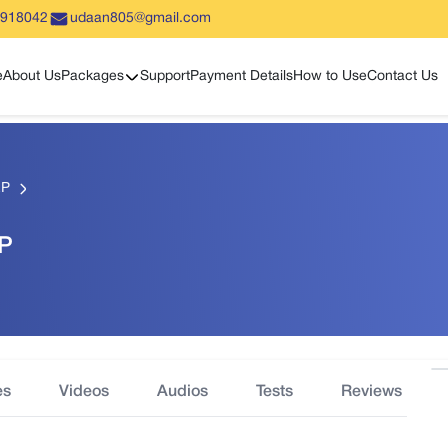
5918042
udaan805@gmail.com
Show sub menu
e
About Us
Packages
Support
Payment Details
How to Use
Contact Us
EP
EP
es
Videos
Audios
Tests
Reviews