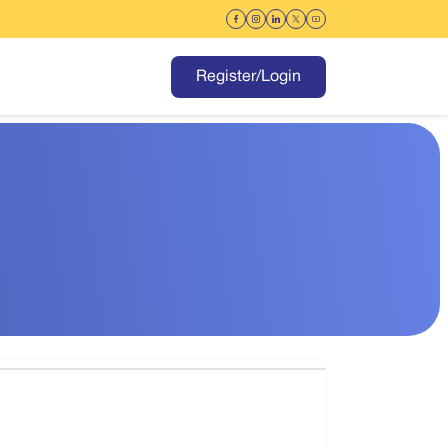
Register/Login