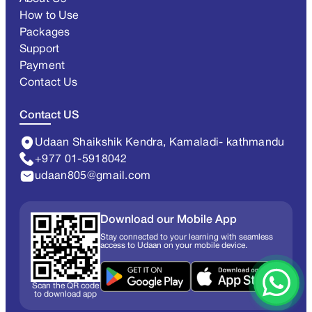
How to Use
Packages
Support
Payment
Contact Us
Contact US
Udaan Shaikshik Kendra, Kamaladi- kathmandu
+977 01-5918042
udaan805@gmail.com
Download our Mobile App
Stay connected to your learning with seamless
access to Udaan on your mobile device.
Scan the QR code
to download app