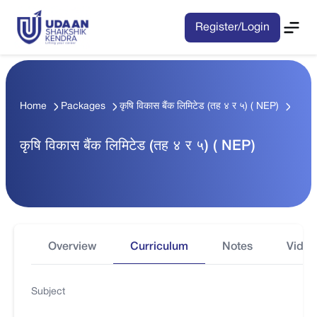
Register/Login
Home
Packages
कृषि विकास बैंक लिमिटेड (तह ४ र ५) ( NEP)
कृषि विकास बैंक लिमिटेड (तह ४ र ५) ( NEP)
Overview
Curriculum
Notes
Video
Subject