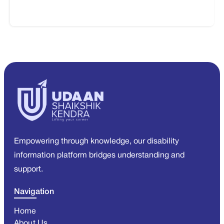
Empowering through knowledge, our disability
information platform bridges understanding and
support.
Navigation
Home
About Us