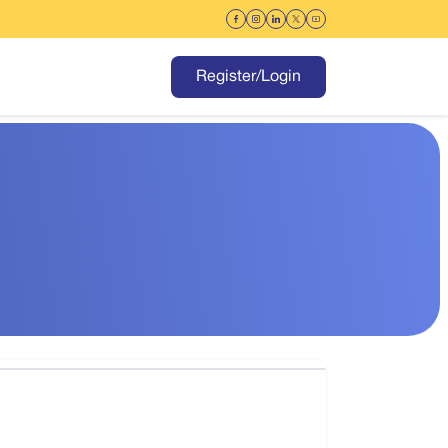
Register/Login