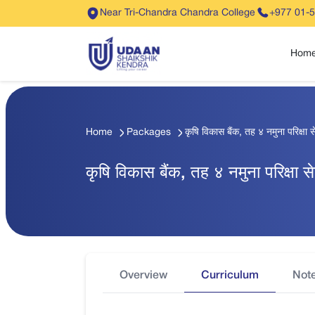
Near Tri-Chandra Chandra College
+977 01-
Hom
Home
Packages
कृषि विकास बैंक, तह ४ नमुना परिक्ष
कृषि विकास बैंक, तह ४ नमुना परिक्षा
Overview
Curriculum
Not