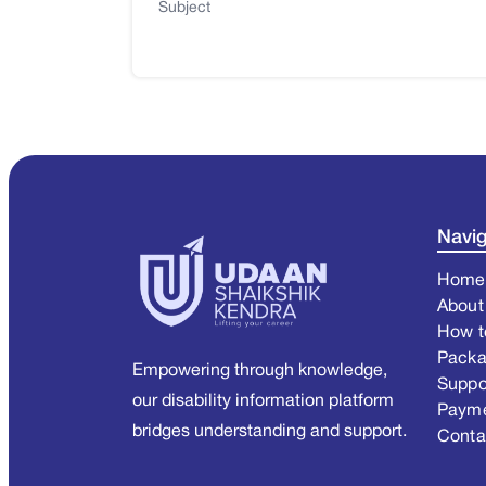
Subject
Navig
Home
About
How t
Pack
Empowering through knowledge,
Suppo
our disability information platform
Paym
bridges understanding and support.
Conta