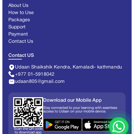
About Us
How to Use
Packages
Support
Payment
Contact Us
Contact US
Udaan Shaikshik Kendra, Kamaladi- kathmandu
+977 01-5918042
udaan805@gmail.com
Download our Mobile App
Stay connected to your learning with seamless
access to Udaan on your mobile device.
Scan the QR code
to download app