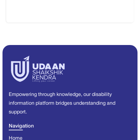
Empowering through knowledge, our disability
information platform bridges understanding and
support.
Navigation
Home