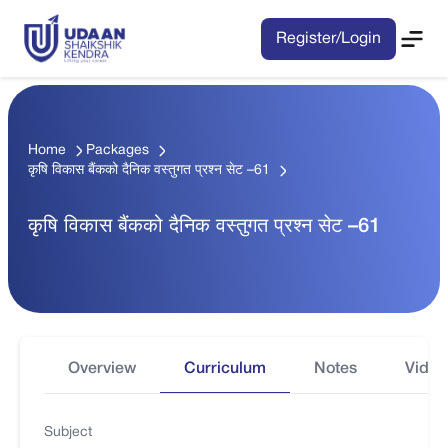
Register/Login
Home
Packages
कृषि विकास बैंकको दैनिक वस्तुगत प्रश्न सेट –61
कृषि विकास बैंकको दैनिक वस्तुगत प्रश्न सेट –61
Overview
Curriculum
Notes
Video
Subject