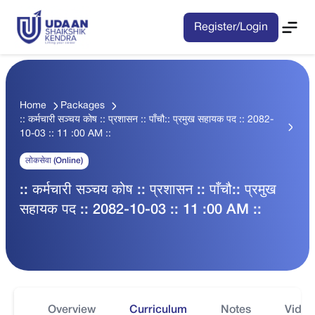
Register/Login
Home
Packages
:: कर्मचारी सञ्चय कोष :: प्रशासन :: पाँचौ:: प्रमुख सहायक पद :: 2082-
10-03 :: 11 :00 AM ::
लोकसेवा (Online)
:: कर्मचारी सञ्चय कोष :: प्रशासन :: पाँचौ:: प्रमुख
सहायक पद :: 2082-10-03 :: 11 :00 AM ::
Overview
Curriculum
Notes
Video