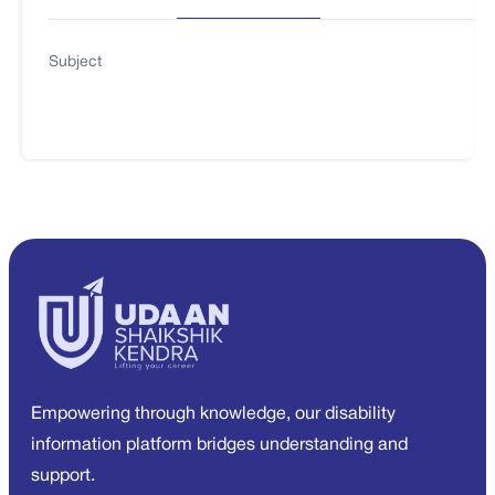
Subject
Empowering through knowledge, our disability
information platform bridges understanding and
support.