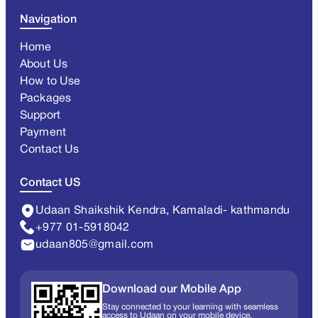
Navigation
Home
About Us
How to Use
Packages
Support
Payment
Contact Us
Contact US
Udaan Shaikshik Kendra, Kamaladi- kathmandu
+977 01-5918042
udaan805@gmail.com
Download our Mobile App
Stay connected to your learning with seamless
access to Udaan on your mobile device.