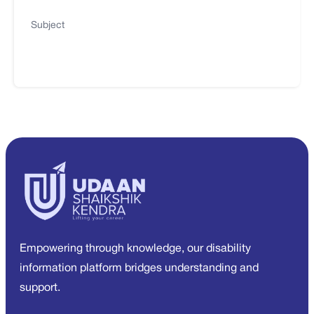
Subject
Empowering through knowledge, our disability
information platform bridges understanding and
support.