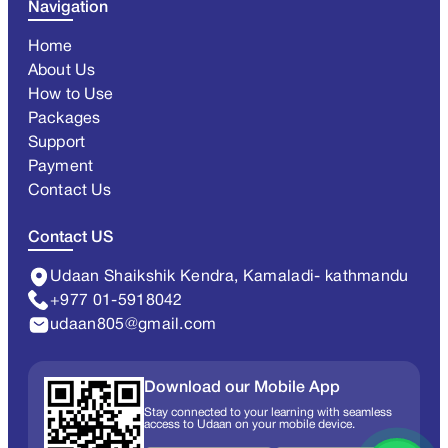
Navigation
Home
About Us
How to Use
Packages
Support
Payment
Contact Us
Contact US
Udaan Shaikshik Kendra, Kamaladi- kathmandu
+977 01-5918042
udaan805@gmail.com
Download our Mobile App
Stay connected to your learning with seamless
access to Udaan on your mobile device.