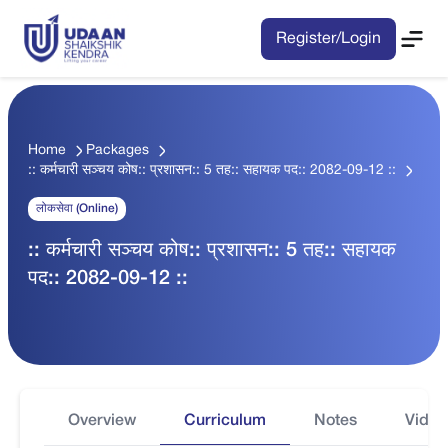
Register/Login
Home
Packages
:: कर्मचारी सञ्चय कोष:: प्रशासन:: 5 तह:: सहायक पद:: 2082-09-12 ::
लोकसेवा (Online)
:: कर्मचारी सञ्चय कोष:: प्रशासन:: 5 तह:: सहायक
पद:: 2082-09-12 ::
Overview
Curriculum
Notes
Video