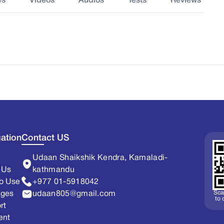
es
Videos
Audios
Tests
Reviews
ation
Contact US
Udaan Shaikshik Kendra, Kamaladi-
 Us
kathmandu
o Use
+977 01-5918042
Sca
ages
udaan805@gmail.com
to
rt
ent