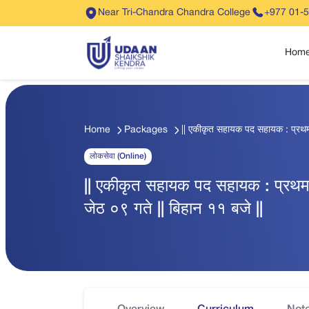
Near Tri-Chandra Chandra College
+977 01-
Hom
Home
Packages
|| एकीकृत सहायक पद सहायक : प्रथम पत
लोकसेवा (Online)
|| एकीकृत सहायक पद सहायक : प्रथम पत
जेठ ०९ गते || बिहान ११ बजे ||