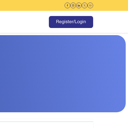
Register/Login