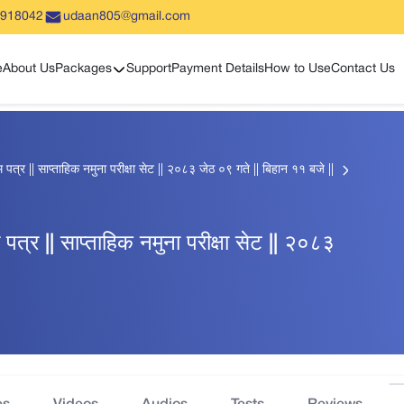
5918042
udaan805@gmail.com
Show sub menu
e
About Us
Packages
Support
Payment Details
How to Use
Contact Us
्र || साप्ताहिक नमुना परीक्षा सेट || २०८३ जेठ ०९ गते || बिहान ११ बजे ||
्र || साप्ताहिक नमुना परीक्षा सेट || २०८३