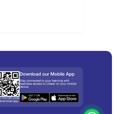
Download our Mobile App
Stay connected to your learning with
seamless access to Udaan on your mobile
device.
n the QR code
 download app