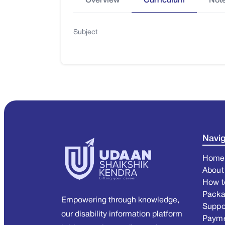
Overview
Curriculum
Not
Subject
Navig
Home
About
How t
Pack
Empowering through knowledge,
Suppo
our disability information platform
Paym