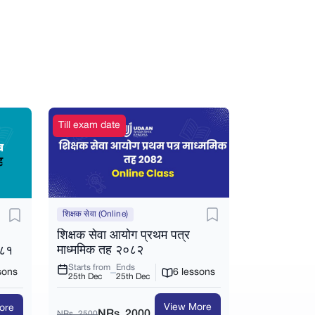
Till exam date
शिक्षक सेवा (Online)
शिक्षक सेवा आयोग प्रथम पत्र
माध्ममिक तह २०८२
०८१
Starts from
Ends
6 lessons
sons
25th Dec
25th Dec
View More
ore
NRs. 2000
NRs. 2500