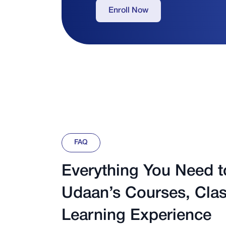
Enroll Now
FAQ
Everything You Need 
Udaan’s Courses, Clas
Learning Experience