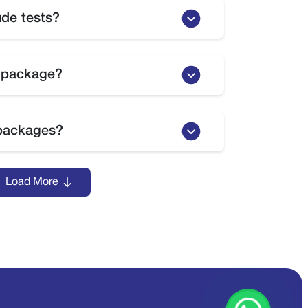
de tests?
with your enrolled course. However, if
ts from a different course, an additional
 package?
e not available. If you want another
to purchase it separately.
packages?
e available for multiple banking
Load More