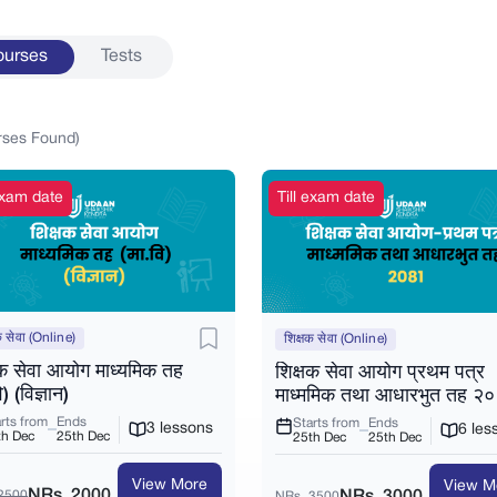
ourses
Tests
rses
Found)
 exam date
Till exam date
क सेवा (Online)
शिक्षक सेवा (Online)
षक सेवा आयोग माध्यमिक तह
शिक्षक सेवा आयोग प्रथम पत्र
ि) (विज्ञान)
माध्ममिक तथा आधारभुत तह २
rts from
Ends
Starts from
Ends
3 lessons
6 les
th Dec
25th Dec
25th Dec
25th Dec
View More
View M
NRs. 2000
2500
NRs. 3000
NRs. 3500