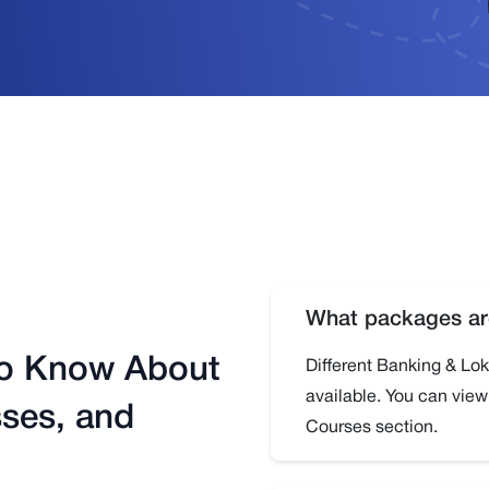
What packages are
to Know About
Different Banking & L
available. You can vie
ses, and
Courses section.