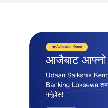
Admission Open
आजैबाट आफ्न
Udaan Saikshik Kendra सँ
Banking Loksewa तयारी स
गर्नुहोस्!