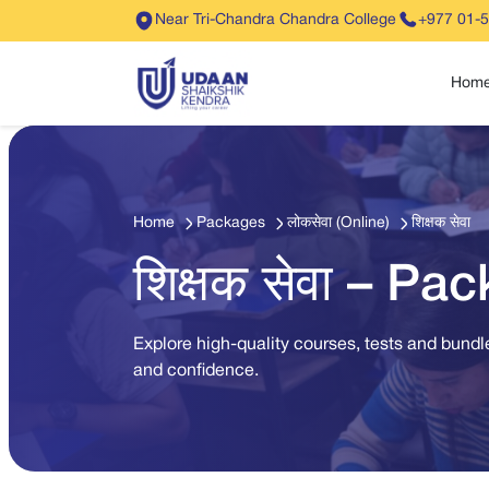
Near Tri-Chandra Chandra College
+977 01-
Hom
Home
Packages
लोकसेवा (Online)
शिक्षक सेवा
शिक्षक सेवा – Pa
Explore high-quality courses, tests and bundle
and confidence.