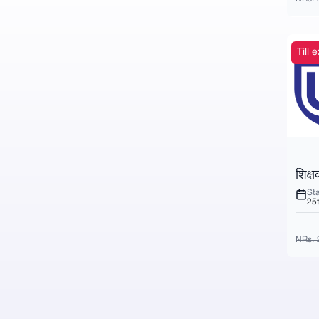
Till
शिक्ष
Sta
25
NRs. 