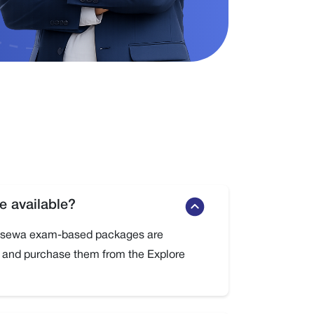
 available?
oksewa exam-based packages are
w and purchase them from the Explore