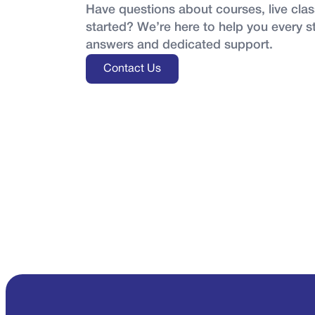
Have questions about courses, live class
started? We’re here to help you every s
answers and dedicated support.
Contact Us