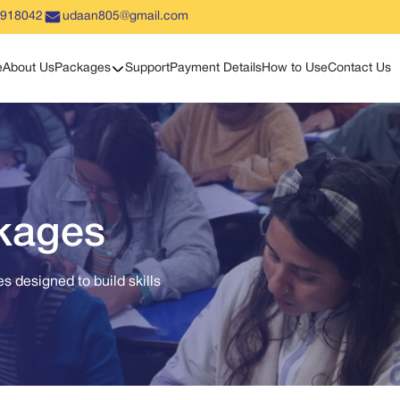
5918042
udaan805@gmail.com
Show sub menu
e
About Us
Packages
Support
Payment Details
How to Use
Contact Us
ckages
s designed to build skills