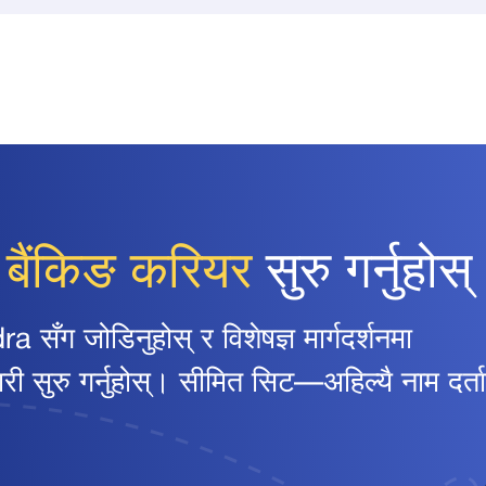
ो
बैंकिङ करियर
सुरु गर्नुहोस्
ग जोडिनुहोस् र विशेषज्ञ मार्गदर्शनमा
ुरु गर्नुहोस्। सीमित सिट—अहिल्यै नाम दर्ता