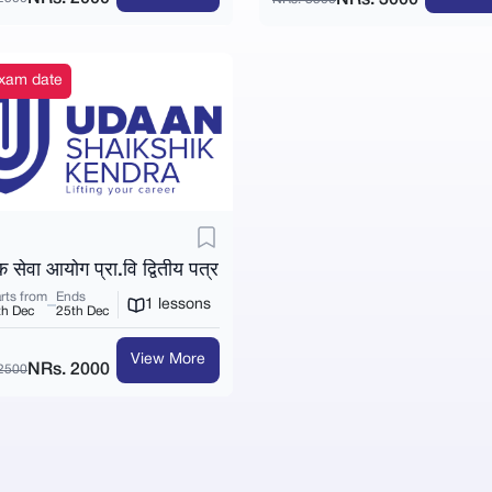
 exam date
क सेवा आयोग प्रा.वि द्वितीय पत्र
rts from
Ends
1 lessons
th Dec
25th Dec
View More
NRs. 2000
2500