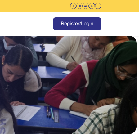
Register/Login