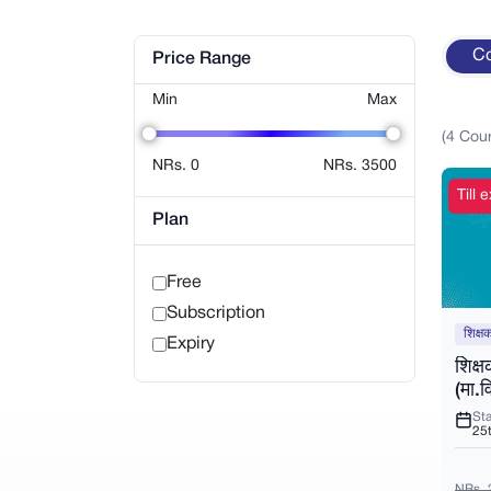
C
Price Range
Min
Max
(
4
Cou
NRs.
0
NRs.
3500
Till
Plan
Free
Subscription
शिक्ष
Expiry
शिक्
(मा.व
Sta
25
NRs. 