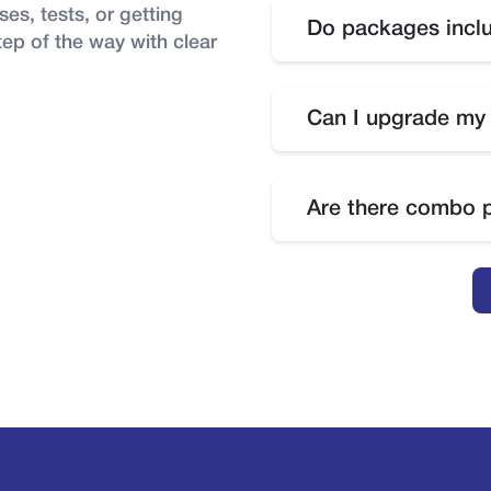
es, tests, or getting
Do packages inclu
tep of the way with clear
Yes, tests are included 
you want to attempt tes
Can I upgrade my
fee may apply.
No, package upgrades ar
package, you will need 
Are there combo 
Yes, combo packages ar
courses.